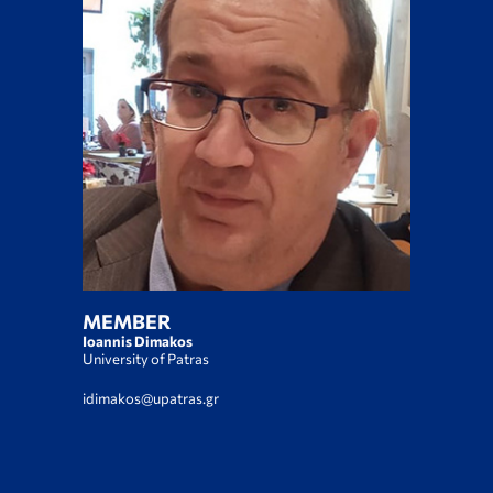
MEMBER
Ioannis Dimakos
University of Patras
idimakos@upatras.gr