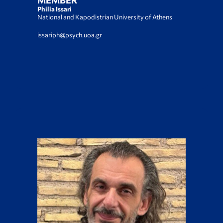
MEMBER
Philia Issari
National and Kapodistrian University of Athens
issariph@psych.uoa.gr