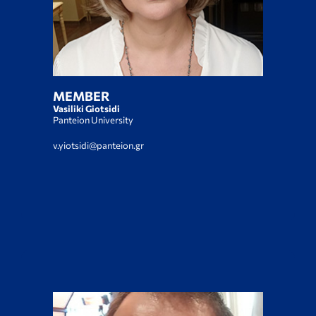
MEMBER
Vasiliki Giotsidi
Panteion University
v.yiotsidi@panteion.gr