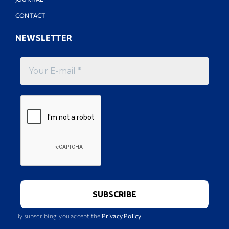
CONTACT
NEWSLETTER
By subscribing, you accept the
Privacy Policy