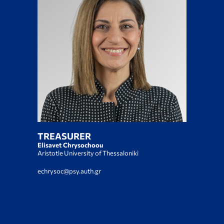
TREASURER
Elisavet Chrysochoou
Αristotle University of Thessaloniki
echrysoc@psy.auth.gr