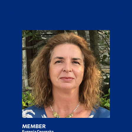
MEMBER
Evgenia Georgaka