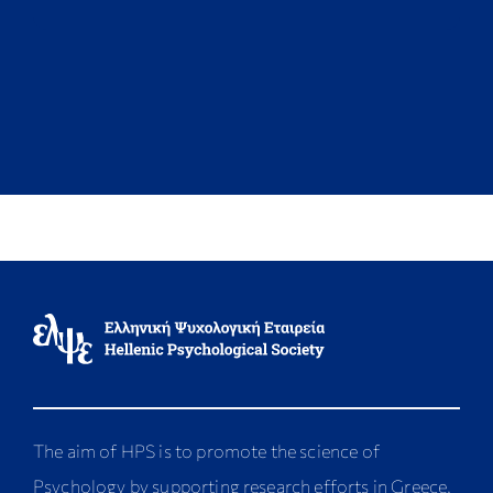
The aim of HPS is to promote the science of
Psychology by supporting research efforts in Greece,