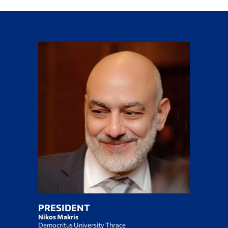
PRESIDENT
Nikos Makris
Democritus University Thrace