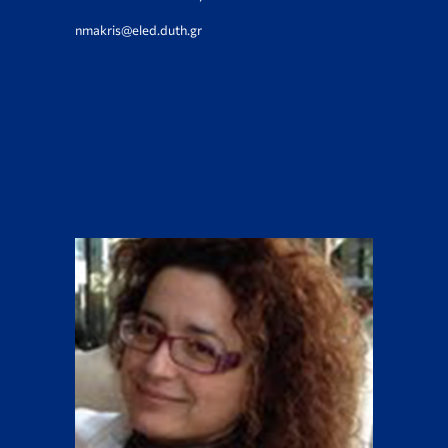
nmakris@eled.duth.gr