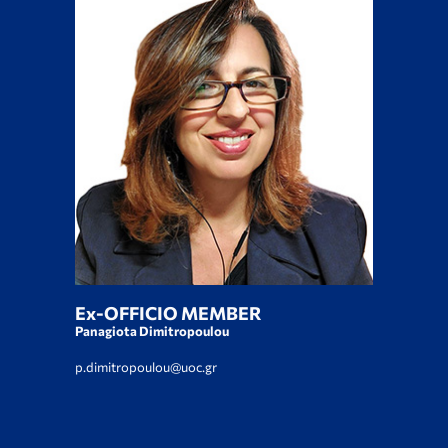
Ex-OFFICIO MEMBER
Panagiota Dimitropoulou
p.dimitropoulou@uoc.gr