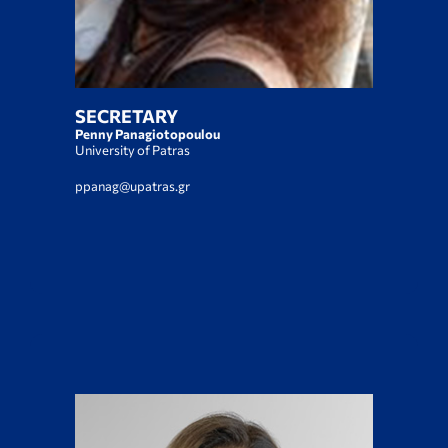
SECRETARY
Penny Panagiotopoulou
University of Patras
ppanag@upatras.gr