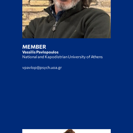
MEMBER
Vassilis Pavlopoulos
National and Kapodistrian University of Athens
vpavlop@psych.uoa.gr