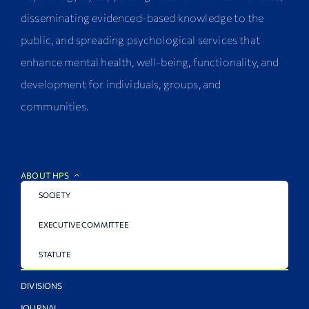
disseminating evidenced-based knowledge to the
public, and spreading psychological services that
enhance mental health, well-being, functionality, and
development for individuals, groups, and
communities.
ABOUT HPS
SOCIETY
EXECUTIVE COMMITTEE
STATUTE
DIVISIONS
JOURNAL