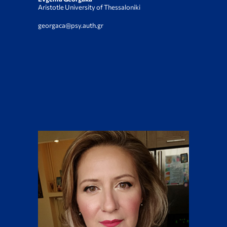
Aristotle University of Thessaloniki
georgaca@psy.auth.gr